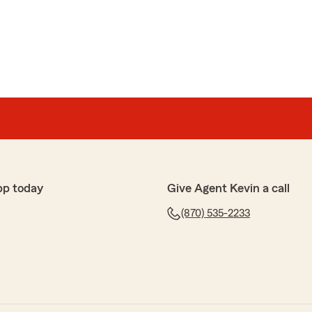
el
 getting me coverage when I needed it. She knew
renda is amazing!"
s AMAZING!"
pp today
Give Agent Kevin a call
(870) 535-2233
iE
od to me with my auto insurance.... I truly appreciate