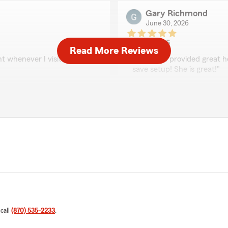
Gary Richmond
June 30, 2026
5
out of
5
Read More Reviews
rating by Gary Richm
 whenever I visit or call.
"Elizabeth provided great h
save setup! She is great!"
We responded:
"Thanks for the 5 star rev
Austin Rushing
June 29, 2026
5
out of
5
rating by Austin Rush
ears, and without a doubt,
"This agency is awesome! La
 call
(870) 535-2233
.
We responded:
f more than $1,000 on a home
"Thanks Austin. Lauren is 