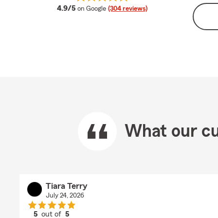
average rating
4.9/5
on Google
(304 reviews)
What our cu
Tiara Terry
July 24, 2026
5
out of
5