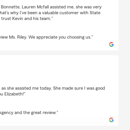
ey
in Bonnette, Lauren Mcfall assisted me, she was very
 That’s why I’ve been a valuable customer with State
I trust Kevin and his team."
iew Ms. Riley. We appreciate you choosing us."
son
h as she assisted me today. She made sure I was good
u Elizabeth!"
Agency and the great review."