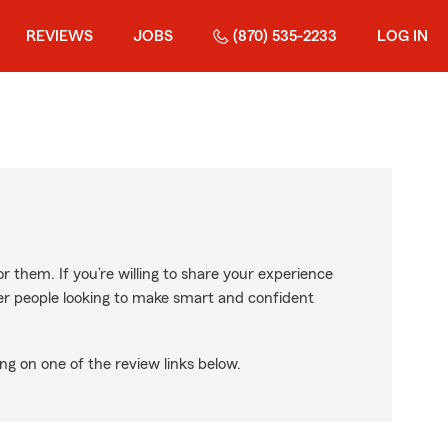
REVIEWS
JOBS
(870) 535-2233
LOG IN
r them. If you’re willing to share your experience
ther people looking to make smart and confident
ng on one of the review links below.