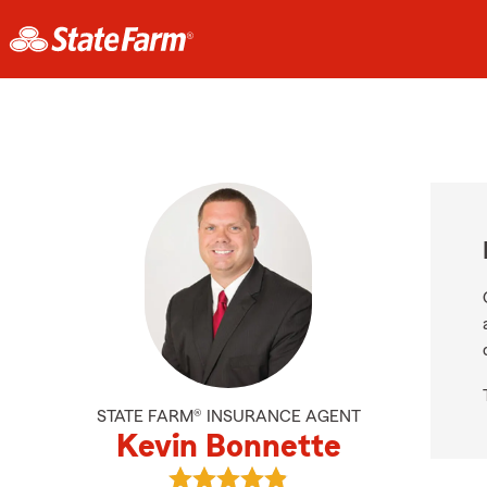
STATE FARM® INSURANCE AGENT
Kevin Bonnette
View Kevin Bonnette's reviews on 