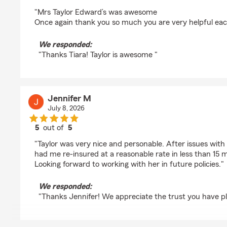
rating by Tiara Terry
"Mrs Taylor Edward’s was awesome
Once again thank you so much you are very helpful ea
We responded:
"Thanks Tiara! Taylor is awesome "
Jennifer M
July 8, 2026
5
out of
5
rating by Jennifer M
"Taylor was very nice and personable. After issues wit
had me re-insured at a reasonable rate in less than 15 m
Looking forward to working with her in future policies."
We responded:
"Thanks Jennifer! We appreciate the trust you have p