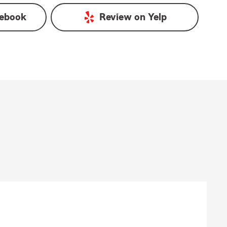
ebook
Review on
Yelp