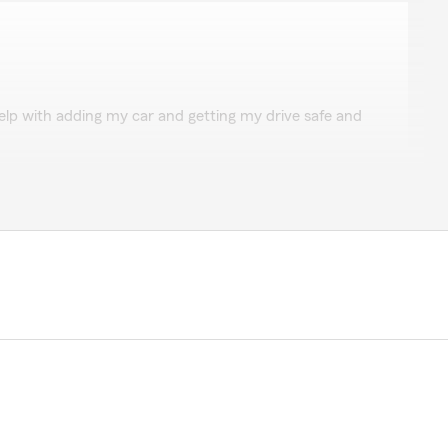
ond
elp with adding my car and getting my drive safe and
iew and kind words about Elizabeth."
ing
uren is always so helpful and nice!"
great"