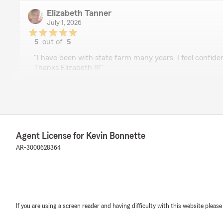
Elizabeth Tanner
July 1, 2026
5
out of
5
rating by Elizabeth Tanner
"I have been with state farm many years. I feel confident
Thanks Elizabeth !!!"
We responded:
"Thanks Ms Tanner. We appreciate the kind words."
Agent License for Kevin Bonnette
Barbara
AR-3000628364
June 30, 2026
5
out of
5
rating by Barbara
"I have been a State Farm customer for more than 30 y
Lauren Rushing is the best!
If you are using a screen reader and having difficulty with this website please
Recently, I received a bill for an insurance premium o