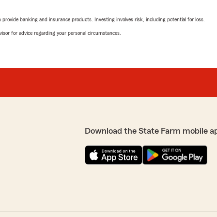
tuation, and she
n two weeks, I received a
rovide banking and insurance products. Investing involves risk, including potential for loss.
advisor for advice regarding your personal circumstances.
Brandi Kimmel
essionalism, expertise, and
June 29, 2026
uick, easy, and stress-free.
ndled correctly, and I
5
out of
5
 I can't thank her enough
rating by Brandi Kimm
"Brenda did an amazing job
exactly what we needed. B
ren. She’s a valuable
We responded:
."
"Thanks Brandi. Brenda i
Download the State Farm mobile a
SheenA MariE
June 25, 2026
5
out of
5
rating by SheenA Mar
everything that insurance
"My girl Taylor has been go