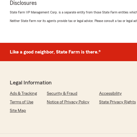
Disclosures
I had already sold. I contacted Lauren, explained the si
immediately took care of canceling the old policy. Withi
State Farm VP Management Corp. is a separate entity from those State Farm entities which p
refund check for the returned premium.
Neither State Farm nor its agents provide tax or legal advice. Please consult a tax or legal 
Lauren is truly a valuable asset to State Farm. Her prof
prompt attention to my issue made the entire process q
She went above and beyond to ensure everything was ha
sincerely appreciate her outstanding customer service.
for all of her help!"
Like a good neighbor, State Farm is there.®
We responded:
"Wow! Thanks Ms.Barbara for the kind words about Lau
member of our team. Thanks for choosing our Agency
Legal Information
Ads & Tracking
Security & Fraud
Accessibility
Terms of Use
Notice of Privacy Policy
State Privacy Rights
jessie langel
June 29, 2026
Site Map
5
out of
5
rating by jessie langel
"Taylor my go to person aka Vice CEO for Kevin , make 