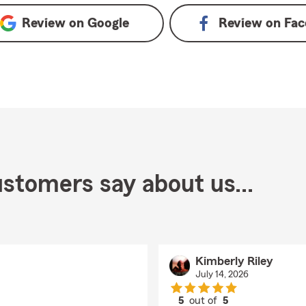
Review on
Google
Review on
Fac
stomers say about us...
Kimberly Riley
July 14, 2026
5
out of
5