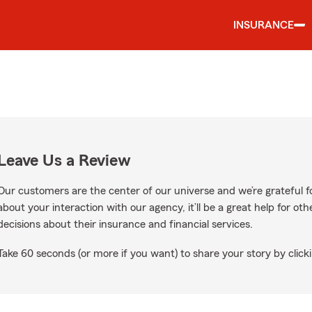
INSURANCE
Leave Us a Review
Our customers are the center of our universe and we’re grateful fo
about your interaction with our agency, it’ll be a great help for o
decisions about their insurance and financial services.
Take 60 seconds (or more if you want) to share your story by clicki
Google