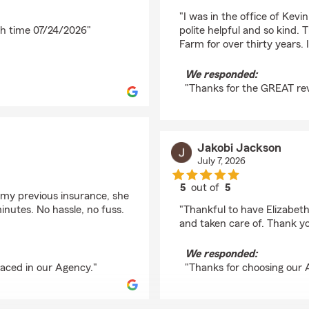
rating by Kimberly Ril
"I was in the office of Kev
ch time 07/24/2026"
polite helpful and so kind.
Farm for over thirty years. 
We responded:
"Thanks for the GREAT rev
Jakobi Jackson
July 7, 2026
5
out of
5
h my previous insurance, she
rating by Jakobi Jack
inutes. No hassle, no fuss.
"Thankful to have Elizabet
and taken care of. Thank yo
We responded:
laced in our Agency."
"Thanks for choosing our 