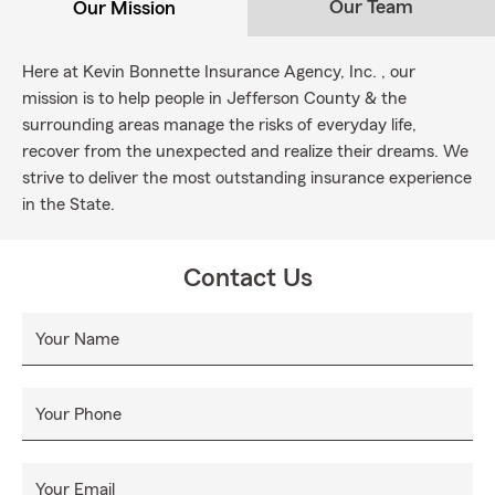
Our Team
Our Mission
Here at Kevin Bonnette Insurance Agency, Inc. , our
mission is to help people in Jefferson County & the
surrounding areas manage the risks of everyday life,
recover from the unexpected and realize their dreams. We
strive to deliver the most outstanding insurance experience
in the State.
Contact Us
Your Name
Your Phone
Your Email