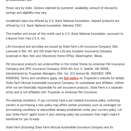
Prices vary by state. Options selected by customer; availability, amount of discounts,
savings and eligibility may vary.
Installment loans are offered by U.S. Bank National Association. Deposit products are
offered by U.S. Bank National Association. Member FDIC.
The creditor and issuer of this credit card is U.S. Bank National Association, pursuant to
a license from Visa U.S.A. Inc.
Life Insurance and annuities are issued by State Farm Life Insurance Company. (Not
Licensed in MA, NY, and WI) State Farm Life and Accident Assurance Company
(Licensed in New York and Wisconsin) Home Office, Bloomington, Illinois.
Pet insurance products are underwritten in the United States by American Pet Insurance
Company and ZPIC Insurance Company, 6100-4th Ave. S, Seattle, WA 98108.
Administered by Trupanion Managers USA, Inc. (CA license No. 0G22803, NPN
9588590). Terms and conditions apply, see
full policy
on Trupanion's website for details.
State Farm Mutual Automobile Insurance Company, its subsidiaries and affiliates, neither
offer nor are financially responsible for pet insurance products. State Farm is a separate
entity and is not affiliated with Trupanion or American Pet Insurance.
Pre-existing conditions: If you currently have a pet medical insurance policy, switching
carriers or purchasing a new policy may affect certain provisions such as coverages for
pre-existing conditions or deductibles already established under your current policy. Let
your State Farm® agent know if your existing policy has provisions that might make it
beneficial for you to keep.
State Farm (including State Farm Mutual Automobile Insurance Company and its