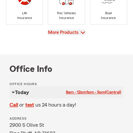
Life
Rec Vehicles
Boat
Insurance
Insurance
Insurance
View
More Products
Office Info
OFFICE HOURS
Today
8am - 12pm
1pm - 5pm
(Central)
Call
or
text
us 24 hours a day!
ADDRESS
2900 S Olive St