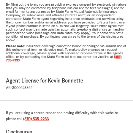
By filling out the form, you are providing express consent by electronic signature
that you may be contacted by telephone (via call and/or text messages) and/or
email for marketing purposes by State Farm Mutual Automobile Insurance
Company, its subsidiaries and affiliates ("State Farm") or an independent
contractor State Farm agent regarding insurance products and services using
the phone number and/or email address you have provided to State Farm, even
if your phone number is listed on a Do Not Call Registry. You further agree that
such contact may be made using an automatic telephone dialing system and/or
prerecorded voice (message and data rates may apply). Your consent is not a
condition of purchase. By continuing, you agree to the terms of the disclosures
above.
Please note:
Insurance coverage cannot be bound or changed via submission of
this online e-mail form or via voice mail. To make policy changes or request
additional coverage, please speak with a licensed representative in the agent's
office, or by contacting the State Farm toll-free customer service line at
(855)
733-7333
.
Agent License for Kevin Bonnette
AR-3000628364
If you are using a screen reader and having difficulty with this website
please call
(870) 535-2233
.
Disclosures