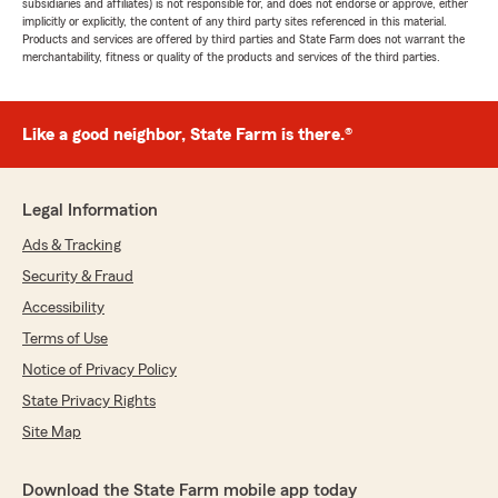
subsidiaries and affiliates) is not responsible for, and does not endorse or approve, either
implicitly or explicitly, the content of any third party sites referenced in this material.
Products and services are offered by third parties and State Farm does not warrant the
merchantability, fitness or quality of the products and services of the third parties.
Like a good neighbor, State Farm is there.®
Legal Information
Ads & Tracking
Security & Fraud
Accessibility
Terms of Use
Notice of Privacy Policy
State Privacy Rights
Site Map
Download the State Farm mobile app today