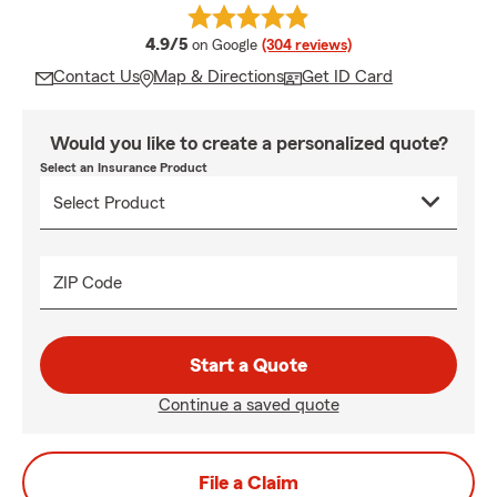
average rating
4.9/5
on Google
(304 reviews)
Contact Us
Map & Directions
Get ID Card
Would you like to create a personalized quote?
Select an Insurance Product
ZIP Code
Start a Quote
Continue a saved quote
File a Claim