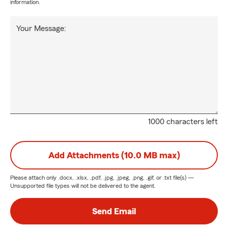
information.
Your Message:
1000 characters left
Add Attachments (10.0 MB max)
Please attach only
.docx, .xlsx, .pdf, .jpg, .jpeg, .png, .gif, or .txt
file(s) —
Unsupported file types will not be delivered to the agent.
Send Email