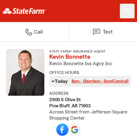
Call
Text
STATE FARM® INSURANCE AGENT
Kevin Bonnette
Kevin Bonnette Ins Agcy Inc
OFFICE HOURS
Today
8am - 12pm
1pm - 5pm
(Central)
ADDRESS
2900 S Olive St
Pine Bluff, AR 71603
Across Street from Jefferson Square
Shopping Center