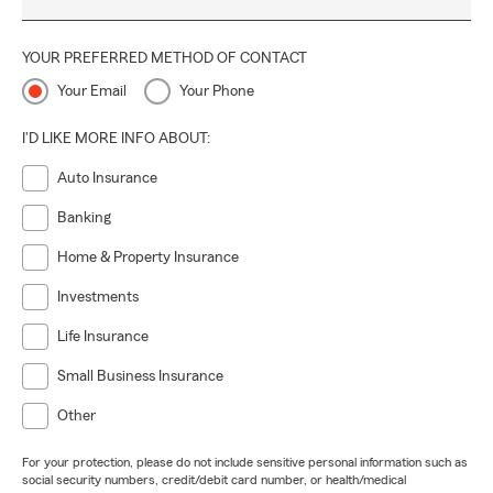
YOUR PREFERRED METHOD OF CONTACT
Your Email
Your Phone
I'D LIKE MORE INFO ABOUT:
Auto Insurance
Banking
Home & Property Insurance
Investments
Life Insurance
Small Business Insurance
Other
For your protection, please do not include sensitive personal information such as
social security numbers, credit/debit card number, or health/medical