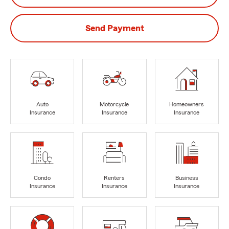
Send Payment
Auto
Motorcycle
Homeowners
Insurance
Insurance
Insurance
Condo
Renters
Business
Insurance
Insurance
Insurance