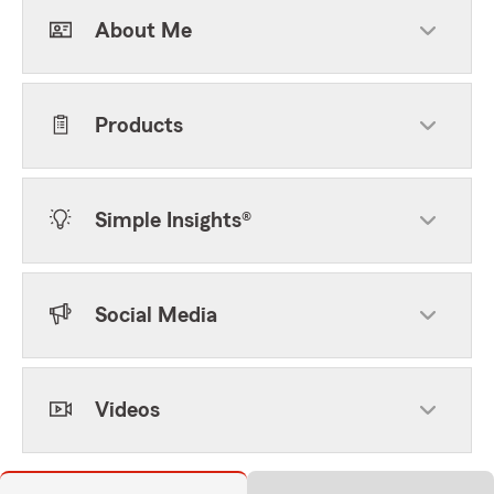
About Me
Products
Simple Insights®
Social Media
Videos