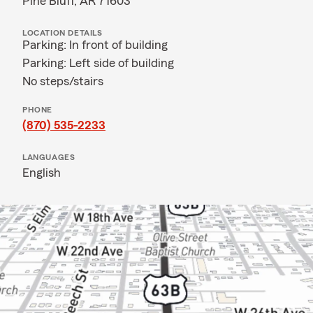
Pine Bluff, AR 71603
LOCATION DETAILS
Parking: In front of building
Parking: Left side of building
No steps/stairs
PHONE
(870) 535-2233
LANGUAGES
English