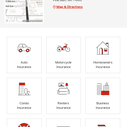
Map & Directions
Auto
Motorcycle
Homeowners
Insurance
Insurance
Insurance
Condo
Renters
Business
Insurance
Insurance
Insurance