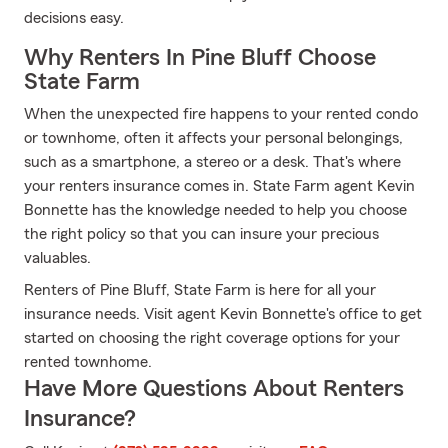
decisions easy.
Why Renters In Pine Bluff Choose
State Farm
When the unexpected fire happens to your rented condo
or townhome, often it affects your personal belongings,
such as a smartphone, a stereo or a desk. That's where
your renters insurance comes in. State Farm agent Kevin
Bonnette has the knowledge needed to help you choose
the right policy so that you can insure your precious
valuables.
Renters of Pine Bluff, State Farm is here for all your
insurance needs. Visit agent Kevin Bonnette's office to get
started on choosing the right coverage options for your
rented townhome.
Have More Questions About Renters
Insurance?