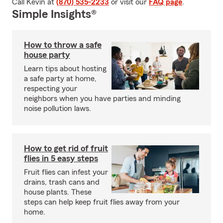
Call Kevin at
(870) 535-2233
or visit our
FAQ page
.
Simple Insights®
How to throw a safe
house party
Learn tips about hosting
a safe party at home,
respecting your
neighbors when you have parties and minding
noise pollution laws.
How to get rid of fruit
flies in 5 easy steps
Fruit flies can infest your
drains, trash cans and
house plants. These
steps can help keep fruit flies away from your
home.