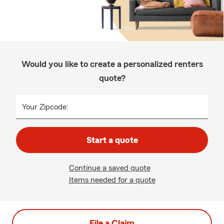
Would you like to create a personalized renters
quote?
Your Zipcode:
Start a quote
Continue a saved quote
Items needed for a quote
File a Claim