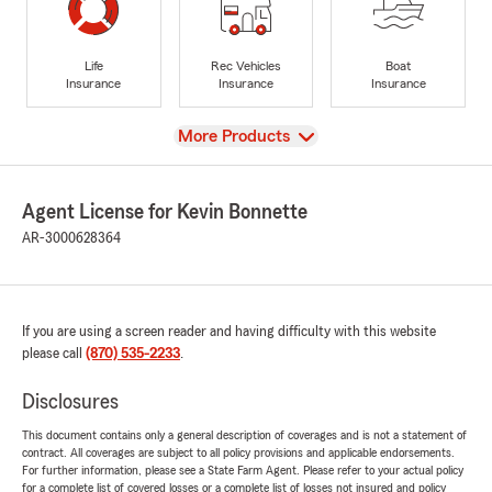
Life
Rec Vehicles
Boat
Insurance
Insurance
Insurance
View
More Products
Agent License for Kevin Bonnette
AR-3000628364
If you are using a screen reader and having difficulty with this website
please call
(870) 535-2233
.
Disclosures
This document contains only a general description of coverages and is not a statement of
contract. All coverages are subject to all policy provisions and applicable endorsements.
For further information, please see a State Farm Agent. Please refer to your actual policy
for a complete list of covered losses or a complete list of losses not insured and policy