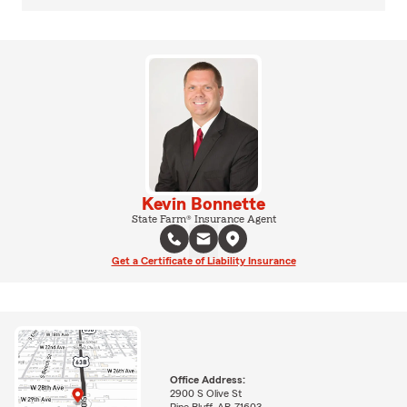
Kevin Bonnette
State Farm® Insurance Agent
Get a Certificate of Liability Insurance
Office Address:
2900 S Olive St
Pine Bluff, AR 71603