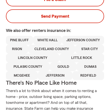
Send Payment
We also offer
renters
insurance in:
PINE BLUFF
WHITE HALL
JEFFERSON COUNTY
RISON
CLEVELAND COUNTY
STAR CITY
LINCOLN COUNTY
LITTLE ROCK
PULASKI COUNTY
GOULD
DUMAS
MCGEHEE
JEFFERSON
REDFIELD
There's No Place Like Home
There's a lot to think about when it comes to renting a
home - price, outdoor living space, parking options,
townhome or apartment? And on top of all that,
insurance. State Farm can help you make insurance