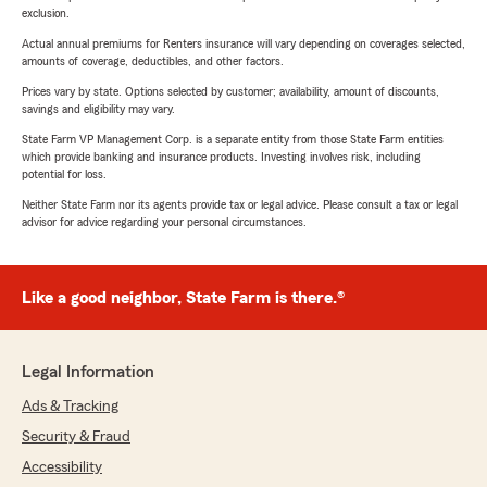
exclusion.
Actual annual premiums for Renters insurance will vary depending on coverages selected,
amounts of coverage, deductibles, and other factors.
Prices vary by state. Options selected by customer; availability, amount of discounts,
savings and eligibility may vary.
State Farm VP Management Corp. is a separate entity from those State Farm entities
which provide banking and insurance products. Investing involves risk, including
potential for loss.
Neither State Farm nor its agents provide tax or legal advice. Please consult a tax or legal
advisor for advice regarding your personal circumstances.
Like a good neighbor, State Farm is there.®
Legal Information
Ads & Tracking
Security & Fraud
Accessibility