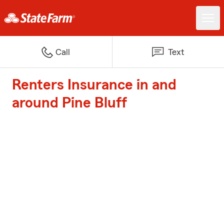
Call
Text
Renters Insurance in and
around Pine Bluff